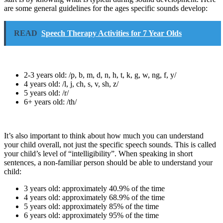
are some general guidelines for the ages specific sounds develop:
READ
Speech Therapy Activities for 7 Year Olds
2-3 years old: /p, b, m, d, n, h, t, k, g, w, ng, f, y/
4 years old: /l, j, ch, s, v, sh, z/
5 years old: /r/
6+ years old: /th/
It’s also important to think about how much you can understand
your child overall, not just the specific speech sounds. This is called
your child’s level of “intelligibility”. When speaking in short
sentences, a non-familiar person should be able to understand your
child:
3 years old: approximately 40.9% of the time
4 years old: approximately 68.9% of the time
5 years old: approximately 85% of the time
6 years old: approximately 95% of the time