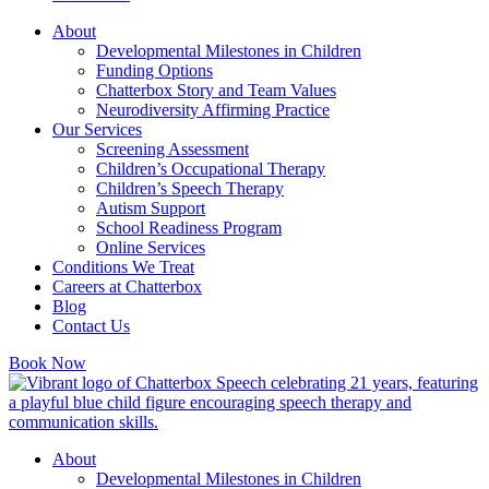
About
Developmental Milestones in Children
Funding Options
Chatterbox Story and Team Values
Neurodiversity Affirming Practice
Our Services
Screening Assessment
Children’s Occupational Therapy
Children’s Speech Therapy
Autism Support
School Readiness Program
Online Services
Conditions We Treat
Careers at Chatterbox
Blog
Contact Us
Book Now
About
Developmental Milestones in Children