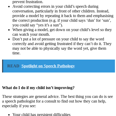
prevent frustration.
Avoid correcting errors in your child’s speech during
conversation, particularly in front of other children. Instead,
provide a model by repeating it back to them and emphasising
the correct production (e.g. if your child says ‘dun’ for ‘sun’,
you could say “yes it’s a sun”).
When giving a model, get down on your child’s level so they
can watch your mouth.
Don’t put a lot of pressure on your child to say the word
correctly and avoid getting frustrated if they can’t do it. They
may not be able to physically say the word yet, give them
time.
READ
Spotlight on Speech Pathology
What do I do if my child isn’t improving?
These strategies are general advice. The best thing you can do is see
a speech pathologist for a consult to find out how they can help,
especially if you see:
Your child has persistent difficulties