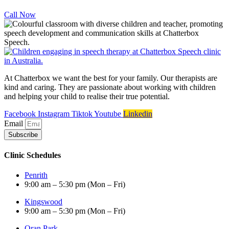
Call Now
At Chatterbox we want the best for your family. Our therapists are
kind and caring. They are passionate about working with children
and helping your child to realise their true potential.
Facebook
Instagram
Tiktok
Youtube
Linkedin
Email
Subscribe
Clinic Schedules
Penrith
9:00 am – 5:30 pm (Mon – Fri)
Kingswood
9:00 am – 5:30 pm (Mon – Fri)
Oran Park