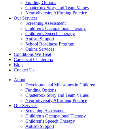
Funding Options
Chatterbox Story and Team Values
Neurodiversity Affirming Practice
Our Services
Screening Assessment
Children’s Occupational Therapy
Children’s Speech Therapy
Autism Support
School Readiness Program
Online Services
Conditions We Treat
Careers at Chatterbox
Blog
Contact Us
About
Developmental Milestones in Children
Funding Options
Chatterbox Story and Team Values
Neurodiversity Affirming Practice
Our Services
Screening Assessment
Children’s Occupational Therapy
Children’s Speech Therapy
Autism Support