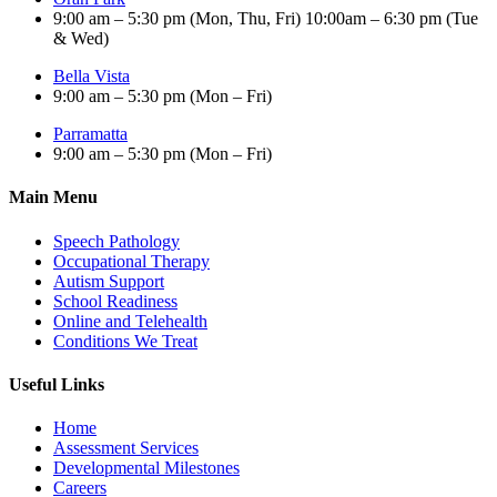
9:00 am – 5:30 pm (Mon, Thu, Fri) 10:00am – 6:30 pm (Tue
& Wed)
Bella Vista
9:00 am – 5:30 pm (Mon – Fri)
Parramatta
9:00 am – 5:30 pm (Mon – Fri)
Main Menu
Speech Pathology
Occupational Therapy
Autism Support
School Readiness
Online and Telehealth
Conditions We Treat
Useful Links
Home
Assessment Services
Developmental Milestones
Careers