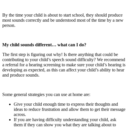
By the time your child is about to start school, they should produce
most sounds correctly and be understood most of the time by a new
person.
My child sounds different… what can I do?
The first step is figuring out why! Is there anything that could be
contributing to your child’s speech sound difficulty? We recommend
a referral for a hearing screening to make sure your child’s hearing is
developing as expected, as this can affect your child’s ability to hear
and produce sounds.
Some general strategies you can use at home are:
Give your child enough time to express their thoughts and
ideas to reduce frustration and allow them to get their message
across.
If you are having difficulty understanding your child, ask
them if they can show you what they are talking about to