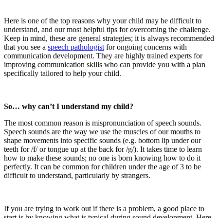
Here is one of the top reasons why your child may be difficult to
understand, and our most helpful tips for overcoming the challenge.
Keep in mind, these are general strategies; it is always recommended
that you see a
speech pathologist
for ongoing concerns with
communication development. They are highly trained experts for
improving communication skills who can provide you with a plan
specifically tailored to help your child.
So… why can’t I understand my child?
The most common reason is mispronunciation of speech sounds.
Speech sounds are the way we use the muscles of our mouths to
shape movements into specific sounds (e.g. bottom lip under our
teeth for /f/ or tongue up at the back for /g/). It takes time to learn
how to make these sounds; no one is born knowing how to do it
perfectly. It can be common for children under the age of 3 to be
difficult to understand, particularly by strangers.
If you are trying to work out if there is a problem, a good place to
start is by knowing what is typical during sound development. Here