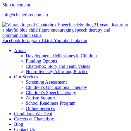
Skip to content
info@chatterbox.com.au
Facebook
Instagram
Tiktok
Youtube
Linkedin
About
Developmental Milestones in Children
Funding Options
Chatterbox Story and Team Values
Neurodiversity Affirming Practice
Our Services
Screening Assessment
Children’s Occupational Therapy
Children’s Speech Therapy
Autism Support
School Readiness Program
Online Services
Conditions We Treat
Careers at Chatterbox
Blog
Contact Us