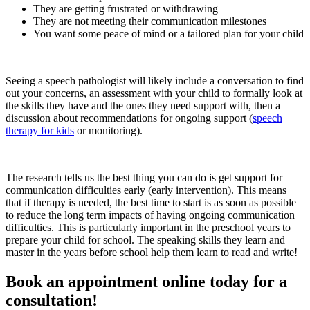
They are getting frustrated or withdrawing
They are not meeting their communication milestones
You want some peace of mind or a tailored plan for your child
Seeing a speech pathologist will likely include a conversation to find
out your concerns, an assessment with your child to formally look at
the skills they have and the ones they need support with, then a
discussion about recommendations for ongoing support (
speech
therapy for kids
or monitoring).
The research tells us the best thing you can do is get support for
communication difficulties early (early intervention). This means
that if therapy is needed, the best time to start is as soon as possible
to reduce the long term impacts of having ongoing communication
difficulties. This is particularly important in the preschool years to
prepare your child for school. The speaking skills they learn and
master in the years before school help them learn to read and write!
Book an appointment online today for a
consultation!