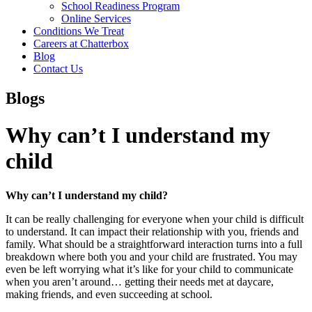
School Readiness Program
Online Services
Conditions We Treat
Careers at Chatterbox
Blog
Contact Us
Blogs
Why can’t I understand my
child
Why can’t I understand my child?
It can be really challenging for everyone when your child is difficult
to understand. It can impact their relationship with you, friends and
family. What should be a straightforward interaction turns into a full
breakdown where both you and your child are frustrated. You may
even be left worrying what it’s like for your child to communicate
when you aren’t around… getting their needs met at daycare,
making friends, and even succeeding at school.