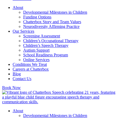
About
Developmental Milestones in Children
Funding Options
Chatterbox Story and Team Values
Neurodiversity Affirming Practice
Our Services
Screening Assessment
Children’s Occupational Therapy
Children’s Speech Therapy
Autism Support
School Readiness Program
Online Services
Conditions We Treat
Careers at Chatterbox
Blog
Contact Us
Book Now
About
Developmental Milestones in Children