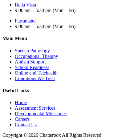
Bella Vista
9:00 am – 5:30 pm (Mon – Fri)
Parramatta
9:00 am – 5:30 pm (Mon – Fri)
Main Menu
Speech Pathology
Occupational Therapy
Autism Support
School Readiness
Online and Telehealth
Conditions We Treat
Useful Links
Home
Assessment Services
Developmental Milestones
Careers
Contact Us
Copyright © 2026 Chatterbox All Rights Reserved