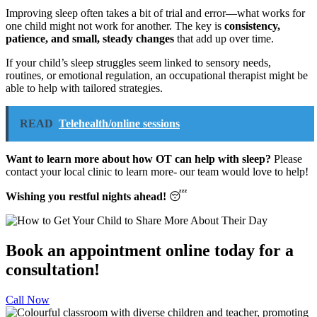
Improving sleep often takes a bit of trial and error—what works for
one child might not work for another. The key is
consistency,
patience, and small, steady changes
that add up over time.
If your child’s sleep struggles seem linked to sensory needs,
routines, or emotional regulation, an occupational therapist might be
able to help with tailored strategies.
READ
Telehealth/online sessions
Want to learn more about how OT can help with sleep?
Please
contact your local clinic to learn more- our team would love to help!
Wishing you restful nights ahead!
😴
Book an appointment online today for a
consultation!
Call Now