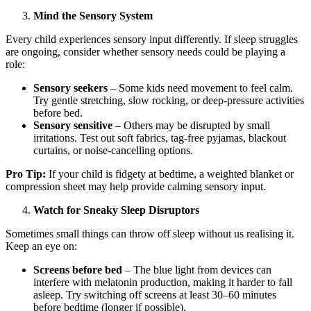
Mind the Sensory System
Every child experiences sensory input differently. If sleep struggles
are ongoing, consider whether sensory needs could be playing a
role:
Sensory seekers
– Some kids need movement to feel calm.
Try gentle stretching, slow rocking, or deep-pressure activities
before bed.
Sensory sensitive
– Others may be disrupted by small
irritations. Test out soft fabrics, tag-free pyjamas, blackout
curtains, or noise-cancelling options.
Pro Tip:
If your child is fidgety at bedtime, a weighted blanket or
compression sheet may help provide calming sensory input.
Watch for Sneaky Sleep Disruptors
Sometimes small things can throw off sleep without us realising it.
Keep an eye on:
Screens before bed
– The blue light from devices can
interfere with melatonin production, making it harder to fall
asleep. Try switching off screens at least 30–60 minutes
before bedtime (longer if possible).