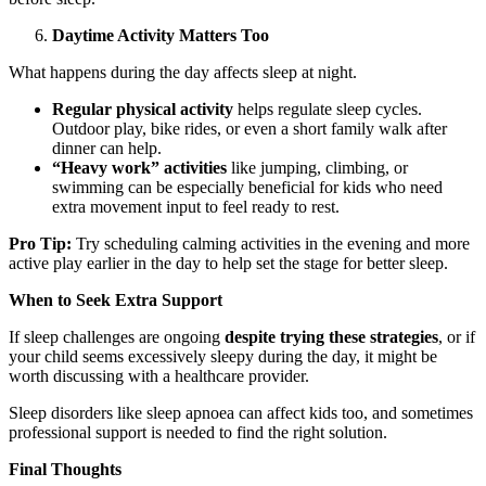
Daytime Activity Matters Too
What happens during the day affects sleep at night.
Regular physical activity
helps regulate sleep cycles.
Outdoor play, bike rides, or even a short family walk after
dinner can help.
“Heavy work” activities
like jumping, climbing, or
swimming can be especially beneficial for kids who need
extra movement input to feel ready to rest.
Pro Tip:
Try scheduling calming activities in the evening and more
active play earlier in the day to help set the stage for better sleep.
When to Seek Extra Support
If sleep challenges are ongoing
despite trying these strategies
, or if
your child seems excessively sleepy during the day, it might be
worth discussing with a healthcare provider.
Sleep disorders like sleep apnoea can affect kids too, and sometimes
professional support is needed to find the right solution.
Final Thoughts