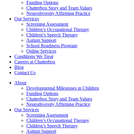
Funding Options
Chatterbox Story and Team Values
Neurodiversity Affirming Practice
Our Services
Screening Assessment
Children’s Occupational Therapy
Children’s Speech Therapy
Autism Support
School Readiness Program
Online Services
Conditions We Treat
Careers at Chatterbox
Blog
Contact Us
About
Developmental Milestones in Children
Funding Options
Chatterbox Story and Team Values
Neurodiversity Affirming Practice
Our Services
Screening Assessment
Children’s Occupational Therapy
Children’s Speech Therapy
Autism Support