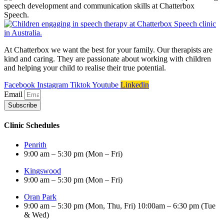
At Chatterbox we want the best for your family. Our therapists are
kind and caring. They are passionate about working with children
and helping your child to realise their true potential.
Facebook
Instagram
Tiktok
Youtube
Linkedin
Email
Subscribe
Clinic Schedules
Penrith
9:00 am – 5:30 pm (Mon – Fri)
Kingswood
9:00 am – 5:30 pm (Mon – Fri)
Oran Park
9:00 am – 5:30 pm (Mon, Thu, Fri) 10:00am – 6:30 pm (Tue
& Wed)