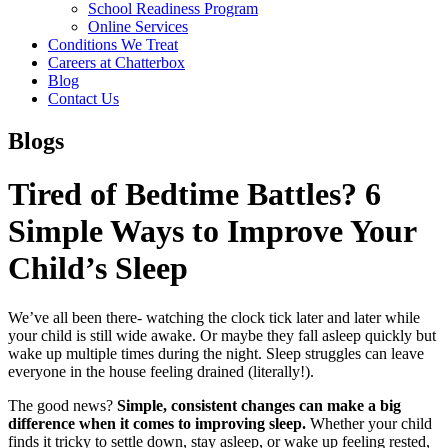
School Readiness Program
Online Services
Conditions We Treat
Careers at Chatterbox
Blog
Contact Us
Blogs
Tired of Bedtime Battles? 6
Simple Ways to Improve Your
Child’s Sleep
We’ve all been there- watching the clock tick later and later while
your child is still wide awake. Or maybe they fall asleep quickly but
wake up multiple times during the night. Sleep struggles can leave
everyone in the house feeling drained (literally!).
The good news?
Simple, consistent changes can make a big
difference when it comes to improving sleep.
Whether your child
finds it tricky to settle down, stay asleep, or wake up feeling rested,