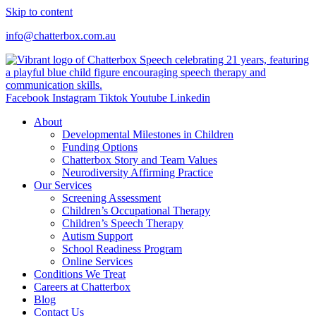
Skip to content
info@chatterbox.com.au
Facebook
Instagram
Tiktok
Youtube
Linkedin
About
Developmental Milestones in Children
Funding Options
Chatterbox Story and Team Values
Neurodiversity Affirming Practice
Our Services
Screening Assessment
Children’s Occupational Therapy
Children’s Speech Therapy
Autism Support
School Readiness Program
Online Services
Conditions We Treat
Careers at Chatterbox
Blog
Contact Us