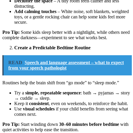
Declutter the space
– A tidy room feels calmer and less
distracting.
Add calming touches
– White noise, soft blankets, weighted
toys, or a gentle rocking chair can help some kids feel more
secure.
Pro Tip:
Some kids sleep better with a nightlight, while others need
complete darkness—experiment to see what works best.
Create a Predictable Bedtime Routine
READ
Speech and language assessment – what to expect
from your speech pathologist
Routines help the brain shift from “go mode” to “sleep mode.”
Try a
simple, repeatable sequence
: bath → pyjamas → story
→ cuddle → sleep.
Keep it
consistent
, even on weekends, to reinforce the habit.
Use
visual schedules
if your child benefits from seeing what
comes next.
Pro Tip:
Start winding down
30–60 minutes before bedtime
with
quiet activities to help ease the transition.