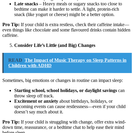
Late snacks
– Heavy meals or sugary snacks too close to
bedtime can make it harder to settle. A light, protein-rich
snack (like yogurt or cheese) might be a better option.
Pro Tip:
If your child is extra restless, check their caffeine intake—
even things like chocolate and some flavoured drinks contain hidden
caffeine.
Consider Life’s Little (and Big) Changes
READ
The Impact of Music Therapy on Sleep Patterns in
Children with ADHD
Sometimes, big emotions or changes in routine can impact sleep:
Starting school, school holidays, or daylight savings
can
throw sleep off track.
Excitement or anxiety
about birthdays, holidays, or
upcoming events can cause restlessness—even if your child
doesn’t say much about it.
Pro Tip:
If your child is struggling with change, offer extra wind-
down time, reassurance, or a bedtime chat to help ease their mind
before sleep.