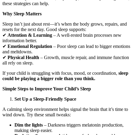
these strategies can help.
Why Sleep Matters
Sleep isn’t just about rest—it’s when the body grows, repairs, and
resets for the next day. Good sleep supports:
✔
Attention & Learning
– A well-rested brain processes new
information better.
✔
Emotional Regulation
– Poor sleep can lead to bigger emotions
and meltdowns.
✔
Physical Health
– Growth, muscle repair, and immune function
all rely on sleep.
If your child is struggling with focus, mood, or coordination,
sleep
could be playing a bigger role than you think.
Simple Steps to Improve Your Child’s Sleep
Set Up a Sleep-Friendly Space
A calming sleep environment helps signal the brain that it’s time to
wind down. Try these small tweaks:
Dim the lights
– Darkness triggers melatonin production,
making sleep easier.