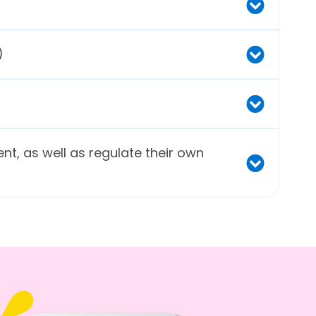
)
ent, as well as regulate their own