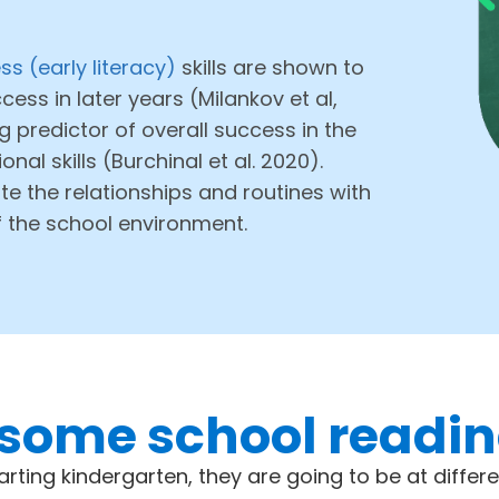
s (early literacy)
skills are shown to
ess in later years (Milankov et al,
g predictor of overall success in the
al skills (Burchinal et al. 2020).
te the relationships and routines with
f the school environment.
some school readine
tarting kindergarten, they are going to be at differe