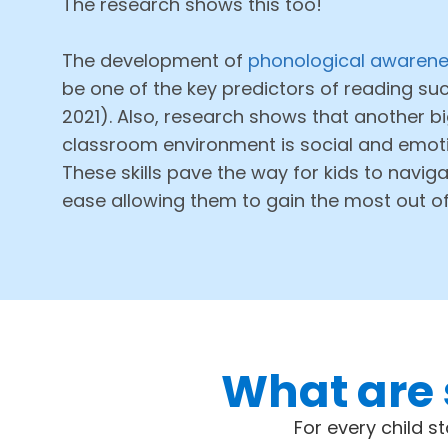
The research shows this too!
The development of
phonological awarenes
be one of the key predictors of reading succ
2021). Also, research shows that another bi
classroom environment is social and emotion
These skills pave the way for kids to naviga
ease allowing them to gain the most out o
What are 
For every child s