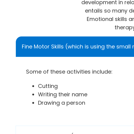
development in relat
entails so many d
Emotional skills 
therapy
Fine Motor Skills (which is using the small
Some of these activities include:
Cutting
Writing their name
Drawing a person