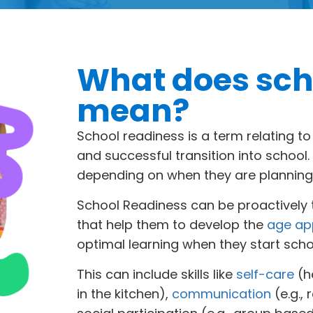
What does sch
mean?
School readiness is a term relating t
and successful transition into school
depending on when they are planning 
School Readiness can be proactively t
that help them to develop the
age app
optimal learning when they start scho
This can include skills like
self-care
(h
in the kitchen),
communication
(e.g.,