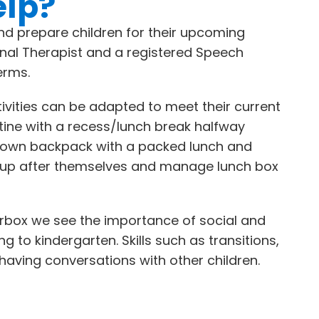
elp?
d prepare children for their upcoming
onal Therapist and a registered Speech
erms.
ivities can be adapted to meet their current
utine with a recess/lunch break halfway
eir own backpack with a packed lunch and
an up after themselves and manage lunch box
terbox we see the importance of social and
g to kindergarten. Skills such as transitions,
d having conversations with other children.