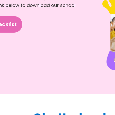
link below to download our school
cklist