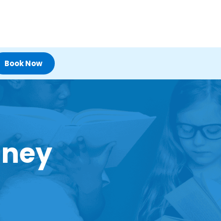
Book Now
dney