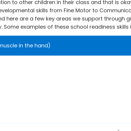
ion to other children in their class and that is o
evelopmental skills from Fine Motor to Communicat
and here are a few key areas we support through g
. Some examples of these school readiness skills 
 muscle in the hand)