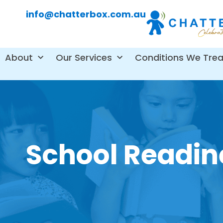
info@chatterbox.com.au
About
Our Services
Conditions We Trea
School Readi