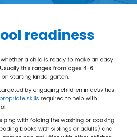
ool readiness
o whether a child is ready to make an easy
. Usually this ranges from ages 4-6
on starting kindergarten.
argeted by engaging children in activities
ropriate skills
required to help with
ol.
elping with folding the washing or cooking
 reading books with siblings or adults) and