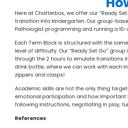
How
Here at Chatterbox, we offer our “Ready Se
transition into kindergarten. Our group-bas
Pathologist programming and running a 10-
Each Term Block is structured with the same
level of difficulty. Our “Ready Set Go” grou
through the 2 hours to emulate transitions 
drink bottle, where we can work with each i
zippers and clasps!
Academic skills are not the only thing targ
emotional participation and how important it i
following instructions, negotiating in play, 
References