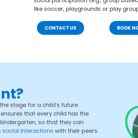
social participation (e.g., group base
like soccer, playgrounds or play gro
CONTACT US
BOOK N
ant?
the stage for a child’s future
 ensures that every child has the
 kindergarten, so that they can
s
social interactions
with their peers.