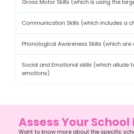
Gross Motor Skills (which is using the la
Communication Skills (which includes a ch
Phonological Awareness Skills (which are o
Social and Emotional skills (which allude t
emotions)
Assess Your School
Want to know more about the specific schoo