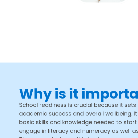
Why is it import
School readiness is crucial because it sets 
academic success and overall wellbeing. It
basic skills and knowledge needed to start
engage in literacy and numeracy as well a