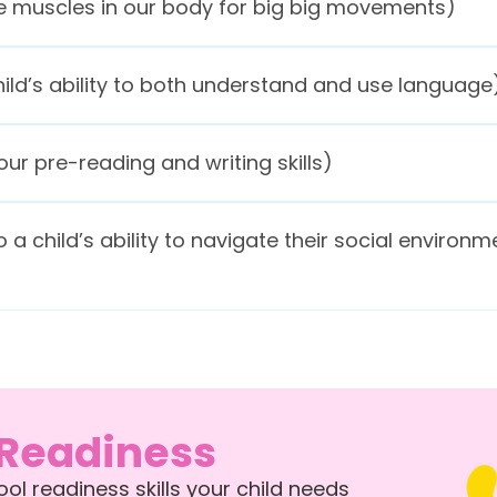
rge muscles in our body for big big movements)
ild’s ability to both understand and use language
ur pre-reading and writing skills)
o a child’s ability to navigate their social environm
 Readiness
l readiness skills your child needs