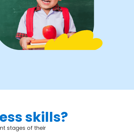
ss skills?
nt stages of their