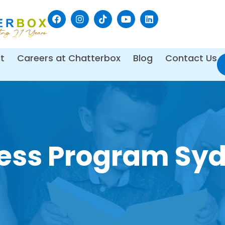
t
Careers at Chatterbox
Blog
Contact Us
ness Program Sy