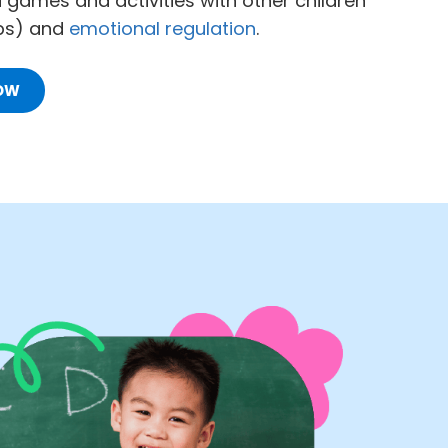
d games and activities with other children
ups) and
emotional regulation
.
OW