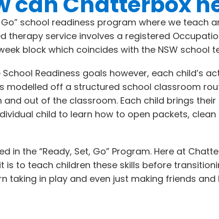
 can Chatterbox h
t Go” school readiness program where we teach an
ed therapy service involves a registered Occupati
week block which coincides with the NSW school t
 School Readiness goals however, each child’s act
p is modelled off a structured school classroom ro
in and out of the classroom. Each child brings th
ndividual child to learn how to open packets, cle
eted in the “Ready, Set, Go” Program. Here at Chat
s to teach children these skills before transitionin
turn taking in play and even just making friends an