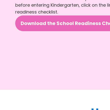
before entering Kindergarten, click on the 
readiness checklist.
Download the School Readiness Che