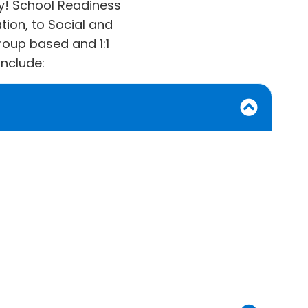
kay! School Readiness
ion, to Social and
roup based and 1:1
include: