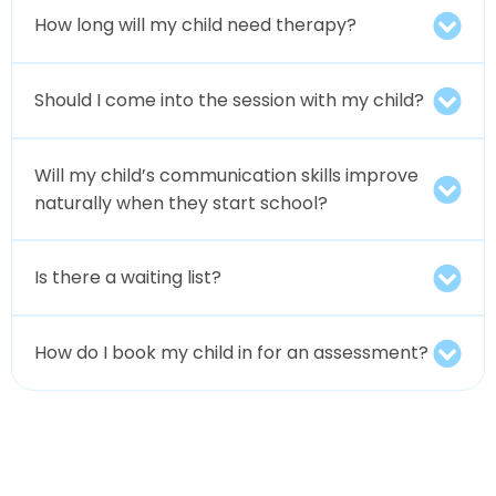
How long will my child need therapy?
Should I come into the session with my child?
Will my child’s communication skills improve
naturally when they start school?
Is there a waiting list?
How do I book my child in for an assessment?