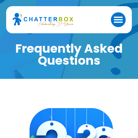
Frequently Asked
Questions