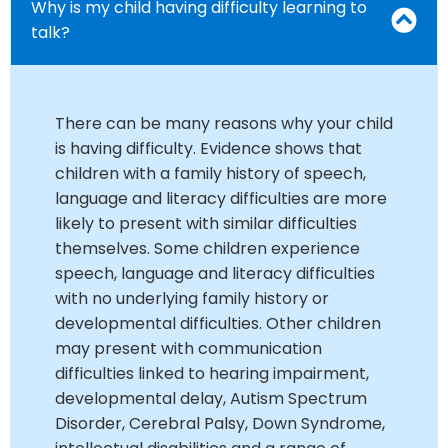
Why is my child having difficulty learning to
talk?
There can be many reasons why your child
is having difficulty. Evidence shows that
children with a family history of speech,
language and literacy difficulties are more
likely to present with similar difficulties
themselves. Some children experience
speech, language and literacy difficulties
with no underlying family history or
developmental difficulties. Other children
may present with communication
difficulties linked to hearing impairment,
developmental delay, Autism Spectrum
Disorder, Cerebral Palsy, Down Syndrome,