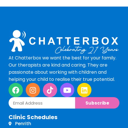
At Chatterbox we want the best for your family.
Our therapists are kind and caring. They are
passionate about working with children and
helping your child to realise their true potential.
Subscribe
Clinic Schedules
Penrith