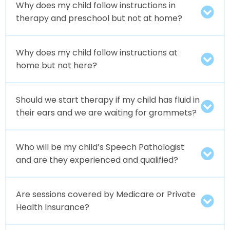
Why does my child follow instructions in
therapy and preschool but not at home?
Why does my child follow instructions at
home but not here?
Should we start therapy if my child has fluid in
their ears and we are waiting for grommets?
Who will be my child’s Speech Pathologist
and are they experienced and qualified?
Are sessions covered by Medicare or Private
Health Insurance?