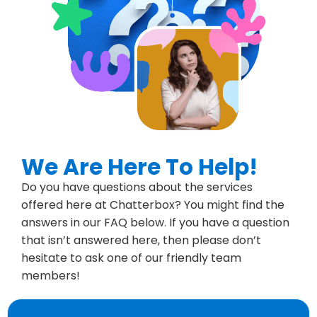
We Are Here To Help!
Do you have questions about the services
offered here at Chatterbox? You might find the
answers in our FAQ below. If you have a question
that isn’t answered here, then please don’t
hesitate to ask one of our friendly team
members!