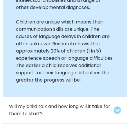
intellectual disabilities and a range of
other developmental diagnoses.
Children are unique which means their
communication skills are unique. The
causes of language delays in children are
often unknown. Research shows that
approximately 20% of children (1 in 5)
experience speech or language difficulties.
The earlier a child receives additional
support for their language difficulties the
greater the progress will be.
Will my child talk and how long will it take for
them to start?