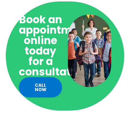
Book an
appointment
online
today
for a
consultation!
CALL
NOW