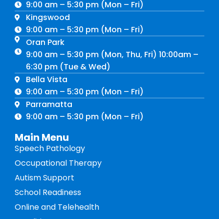
9:00 am – 5:30 pm (Mon – Fri)
Kingswood
9:00 am – 5:30 pm (Mon – Fri)
Oran Park
9:00 am – 5:30 pm (Mon, Thu, Fri) 10:00am –
6:30 pm (Tue & Wed)
Bella Vista
9:00 am – 5:30 pm (Mon – Fri)
Parramatta
9:00 am – 5:30 pm (Mon – Fri)
Main Menu
Speech Pathology
Occupational Therapy
Autism Support
School Readiness
Online and Telehealth