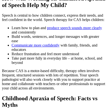
of Speech Help My Child?
Speech is central to how children connect, express their needs, and
feel confident in the world. Speech therapy for CAS helps children:
Learn how to plan and
produce speech sounds more clearly
and consistently
Build words, sentences, and longer messages with greater
ease
Communicate more confidently
with family, friends, and
educators
Reduce frustration and feel more understood
Take part more fully in everyday life – at home, school, and
beyond
Because CAS is a motor-based difficulty, therapy often involves
frequent, structured sessions with lots of repetition. Your speech
pathologist will also work closely with you to support practice at
home and collaborate with teachers or other professionals to support
your child across all environments.
Childhood Apraxia of Speech: Facts vs
Myths