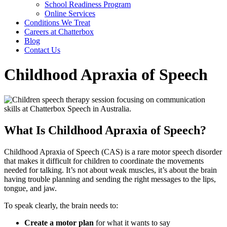
School Readiness Program
Online Services
Conditions We Treat
Careers at Chatterbox
Blog
Contact Us
Childhood Apraxia of Speech
What Is Childhood Apraxia of Speech?
Childhood Apraxia of Speech (CAS) is a rare motor speech disorder
that makes it difficult for children to coordinate the movements
needed for talking. It’s not about weak muscles, it’s about the brain
having trouble planning and sending the right messages to the lips,
tongue, and jaw.
To speak clearly, the brain needs to:
Create a motor plan
for what it wants to say