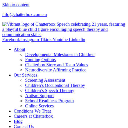
Skip to content
info@chatterbox.com.au
Facebook
Instagram
Tiktok
Youtube
Linkedin
About
Developmental Milestones in Children
Funding Options
Chatterbox Story and Team Values
Neurodiversity Affirming Practice
Our Services
Screening Assessment
Children’s Occupational Therapy
Children’s Speech Therapy
Autism Support
School Readiness Program
Online Services
Conditions We Treat
Careers at Chatterbox
Blog
Contact Us