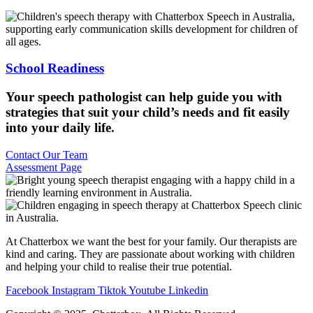
School Readiness
Your speech pathologist can help guide you with
strategies that suit your child’s needs and fit easily
into your daily life.
Contact Our Team
Assessment Page
At Chatterbox we want the best for your family. Our therapists are
kind and caring. They are passionate about working with children
and helping your child to realise their true potential.
Facebook
Instagram
Tiktok
Youtube
Linkedin