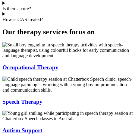
Is there a cure?
How is CAS treated?
Our therapy services focus on
Occupational Therapy
Speech Therapy
Autism Support