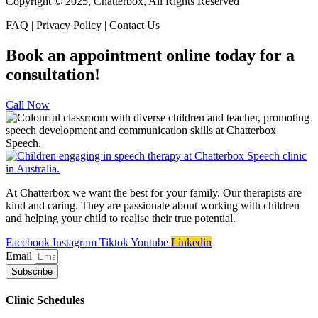
Copyright © 2025, Chatterbox, All Rights Reserved
FAQ | Privacy Policy | Contact Us
Book an appointment online today for a
consultation!
Call Now
At Chatterbox we want the best for your family. Our therapists are
kind and caring. They are passionate about working with children
and helping your child to realise their true potential.
Facebook
Instagram
Tiktok
Youtube
Linkedin
Email
Subscribe
Clinic Schedules