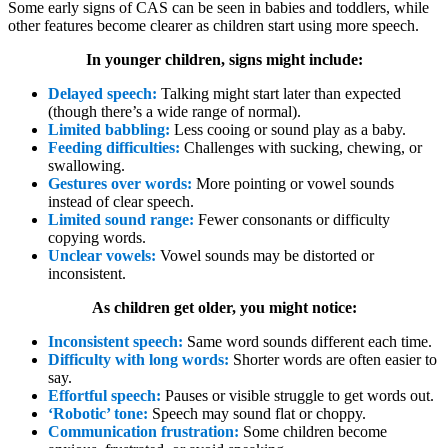
Some early signs of CAS can be seen in babies and toddlers, while
other features become clearer as children start using more speech.
In younger children, signs might include:
Delayed speech:
Talking might start later than expected
(though there’s a wide range of normal).
Limited babbling:
Less cooing or sound play as a baby.
Feeding difficulties:
Challenges with sucking, chewing, or
swallowing.
Gestures over words:
More pointing or vowel sounds
instead of clear speech.
Limited sound range:
Fewer consonants or difficulty
copying words.
Unclear vowels:
Vowel sounds may be distorted or
inconsistent.
As children get older, you might notice:
Inconsistent speech:
Same word sounds different each time.
Difficulty with long words:
Shorter words are often easier to
say.
Effortful speech:
Pauses or visible struggle to get words out.
‘Robotic’ tone:
Speech may sound flat or choppy.
Communication frustration:
Some children become