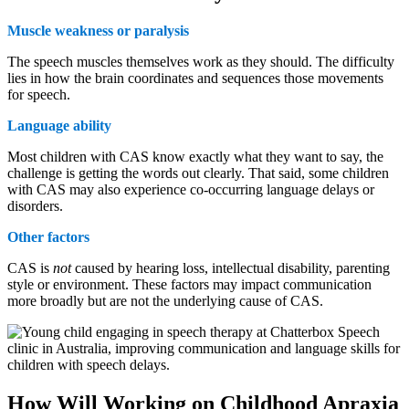
Muscle weakness or paralysis
The speech muscles themselves work as they should. The difficulty
lies in how the brain coordinates and sequences those movements
for speech.
Language ability
Most children with CAS know exactly what they want to say, the
challenge is getting the words out clearly. That said, some children
with CAS may also experience co-occurring language delays or
disorders.
Other factors
CAS is
not
caused by hearing loss, intellectual disability, parenting
style or environment. These factors may impact communication
more broadly but are not the underlying cause of CAS.
How Will Working on Childhood Apraxia