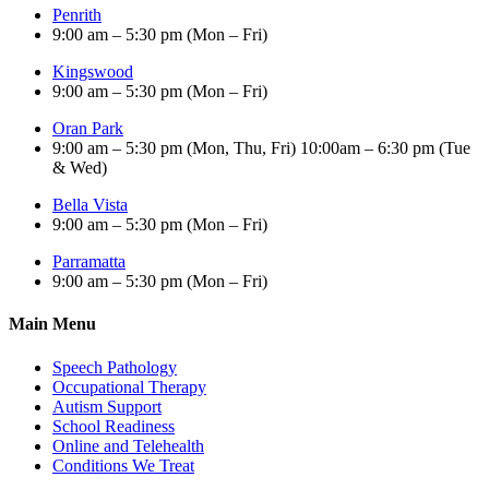
Penrith
9:00 am – 5:30 pm (Mon – Fri)
Kingswood
9:00 am – 5:30 pm (Mon – Fri)
Oran Park
9:00 am – 5:30 pm (Mon, Thu, Fri) 10:00am – 6:30 pm (Tue
& Wed)
Bella Vista
9:00 am – 5:30 pm (Mon – Fri)
Parramatta
9:00 am – 5:30 pm (Mon – Fri)
Main Menu
Speech Pathology
Occupational Therapy
Autism Support
School Readiness
Online and Telehealth
Conditions We Treat