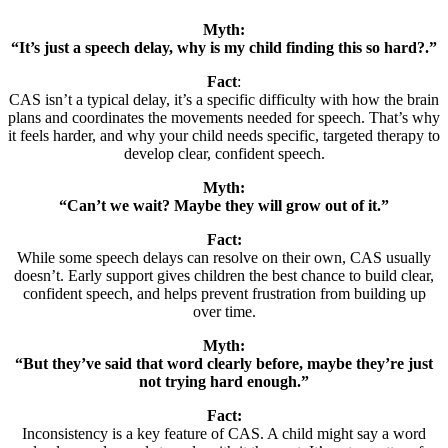
Myth:
“It’s just a speech delay, why is my child finding this so hard?.”
Fact
:
CAS isn’t a typical delay, it’s a specific difficulty with how the brain
plans and coordinates the movements needed for speech. That’s why
it feels harder, and why your child needs specific, targeted therapy to
develop clear, confident speech.
Myth:
“Can’t we wait? Maybe they will grow out of it.”
Fact:
While some speech delays can resolve on their own, CAS usually
doesn’t. Early support gives children the best chance to build clear,
confident speech, and helps prevent frustration from building up
over time.
Myth:
“But they’ve said that word clearly before, maybe they’re just
not trying hard enough.”
Fact:
Inconsistency is a key feature of CAS. A child might say a word