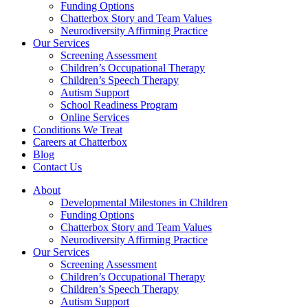
Funding Options
Chatterbox Story and Team Values
Neurodiversity Affirming Practice
Our Services
Screening Assessment
Children’s Occupational Therapy
Children’s Speech Therapy
Autism Support
School Readiness Program
Online Services
Conditions We Treat
Careers at Chatterbox
Blog
Contact Us
About
Developmental Milestones in Children
Funding Options
Chatterbox Story and Team Values
Neurodiversity Affirming Practice
Our Services
Screening Assessment
Children’s Occupational Therapy
Children’s Speech Therapy
Autism Support