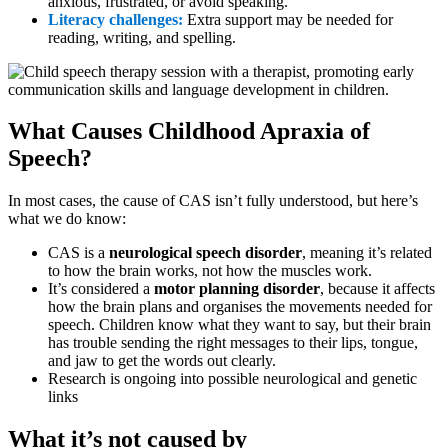
anxious, frustrated, or avoid speaking.
Literacy challenges:
Extra support may be needed for
reading, writing, and spelling.
What Causes Childhood Apraxia of
Speech?
In most cases, the cause of CAS isn’t fully understood, but here’s
what we do know:
CAS is a
neurological speech disorder
, meaning it’s related
to how the brain works, not how the muscles work.
It’s considered a
motor planning disorder
, because it affects
how the brain plans and organises the movements needed for
speech. Children know what they want to say, but their brain
has trouble sending the right messages to their lips, tongue,
and jaw to get the words out clearly.
Research is ongoing into possible neurological and genetic
links
What it’s not caused by