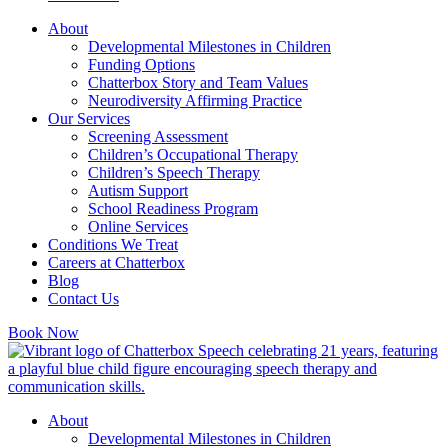
About
Developmental Milestones in Children
Funding Options
Chatterbox Story and Team Values
Neurodiversity Affirming Practice
Our Services
Screening Assessment
Children’s Occupational Therapy
Children’s Speech Therapy
Autism Support
School Readiness Program
Online Services
Conditions We Treat
Careers at Chatterbox
Blog
Contact Us
Book Now
About
Developmental Milestones in Children