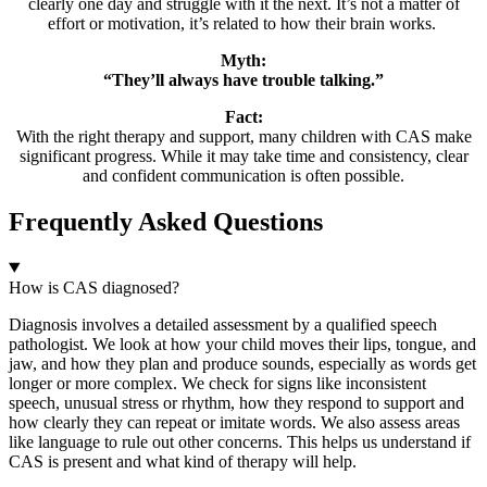
clearly one day and struggle with it the next. It’s not a matter of
effort or motivation, it’s related to how their brain works.
Myth:
“They’ll always have trouble talking.”
Fact:
With the right therapy and support, many children with CAS make
significant progress. While it may take time and consistency, clear
and confident communication is often possible.
Frequently Asked Questions
How is CAS diagnosed?
Diagnosis involves a detailed assessment by a qualified speech
pathologist. We look at how your child moves their lips, tongue, and
jaw, and how they plan and produce sounds, especially as words get
longer or more complex. We check for signs like inconsistent
speech, unusual stress or rhythm, how they respond to support and
how clearly they can repeat or imitate words. We also assess areas
like language to rule out other concerns. This helps us understand if
CAS is present and what kind of therapy will help.