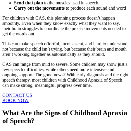
Send that plan
to the muscles used in speech
Carry out the movements
to produce each sound and word
For children with CAS, this planning process doesn’t happen
smoothly. Even when they know exactly what they want to say,
their brain struggles to coordinate the precise movements needed to
get the words out.
This can make speech effortful, inconsistent, and hard to understand,
not because the child isn’t trying, but because their brain and mouth
aren’t working together as automatically as they should.
CAS can range from mild to severe. Some children may show just a
few speech difficulties, while others need more intensive and
ongoing support. The good news? With early diagnosis and the right
speech therapy
, most children with Childhood Apraxia of Speech
can make strong, meaningful progress over time.
CONTACT US
BOOK NOW
What Are the Signs of Childhood Apraxia
of Speech?