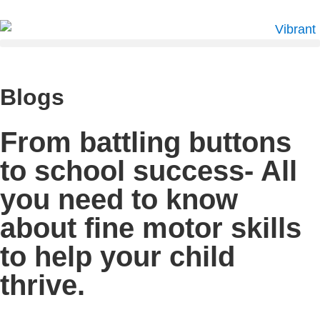
Blogs
From battling buttons
to school success- All
you need to know
about fine motor skills
to help your child
thrive.