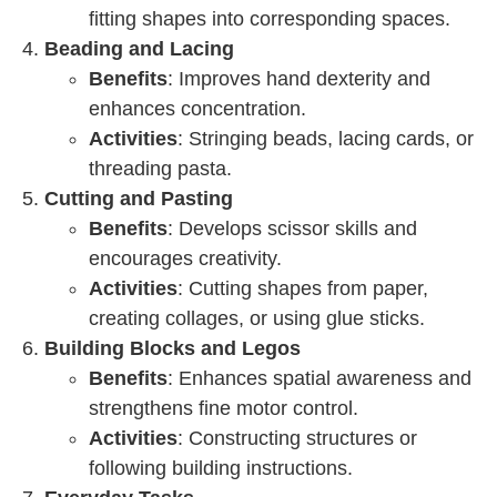
fitting shapes into corresponding spaces.
Beading and Lacing
Benefits
: Improves hand dexterity and
enhances concentration.
Activities
: Stringing beads, lacing cards, or
threading pasta.
Cutting and Pasting
Benefits
: Develops scissor skills and
encourages creativity.
Activities
: Cutting shapes from paper,
creating collages, or using glue sticks.
Building Blocks and Legos
Benefits
: Enhances spatial awareness and
strengthens fine motor control.
Activities
: Constructing structures or
following building instructions.