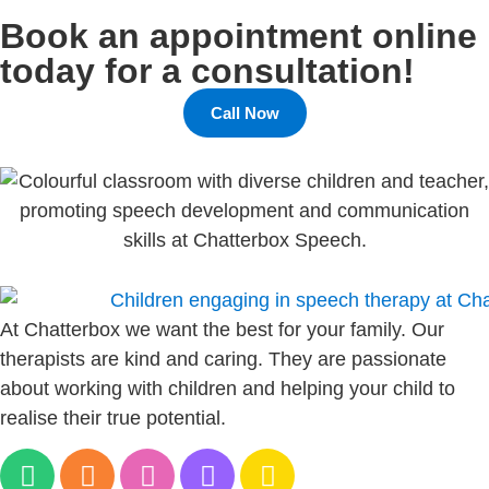
Book an appointment online
today for a consultation!
Call Now
At Chatterbox we want the best for your family. Our
therapists are kind and caring. They are passionate
about working with children and helping your child to
realise their true potential.