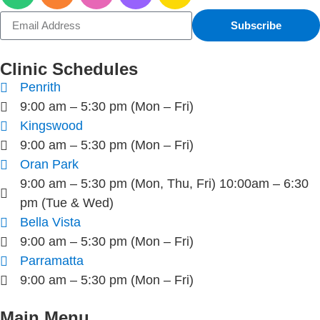
Subscribe
Clinic Schedules
Penrith
9:00 am – 5:30 pm (Mon – Fri)
Kingswood
9:00 am – 5:30 pm (Mon – Fri)
Oran Park
9:00 am – 5:30 pm (Mon, Thu, Fri) 10:00am – 6:30
pm (Tue & Wed)
Bella Vista
9:00 am – 5:30 pm (Mon – Fri)
Parramatta
9:00 am – 5:30 pm (Mon – Fri)
Main Menu