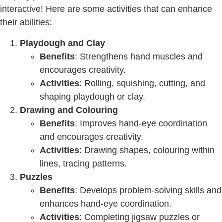
interactive! Here are some activities that can enhance
their abilities:
Playdough and Clay
Benefits
: Strengthens hand muscles and
encourages creativity.
Activities
: Rolling, squishing, cutting, and
shaping playdough or clay.
Drawing and Colouring
Benefits
: Improves hand-eye coordination
and encourages creativity.
Activities
: Drawing shapes, colouring within
lines, tracing patterns.
Puzzles
Benefits
: Develops problem-solving skills and
enhances hand-eye coordination.
Activities
: Completing jigsaw puzzles or