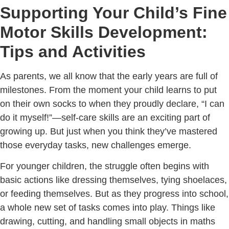
Supporting Your Child’s Fine
Motor Skills Development:
Tips and Activities
As parents, we all know that the early years are full of
milestones. From the moment your child learns to put
on their own socks to when they proudly declare, “I can
do it myself!”—self-care skills are an exciting part of
growing up. But just when you think they’ve mastered
those everyday tasks, new challenges emerge.
For younger children, the struggle often begins with
basic actions like dressing themselves, tying shoelaces,
or feeding themselves. But as they progress into school,
a whole new set of tasks comes into play. Things like
drawing, cutting, and handling small objects in maths