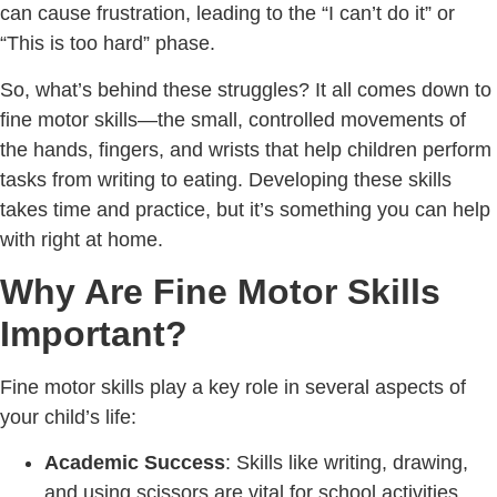
can cause frustration, leading to the “I can’t do it” or
“This is too hard” phase.
So, what’s behind these struggles? It all comes down to
fine motor skills—the small, controlled movements of
the hands, fingers, and wrists that help children perform
tasks from writing to eating. Developing these skills
takes time and practice, but it’s something you can help
with right at home.
Why Are Fine Motor Skills
Important?
Fine motor skills play a key role in several aspects of
your child’s life:
Academic Success
: Skills like writing, drawing,
and using scissors are vital for school activities.