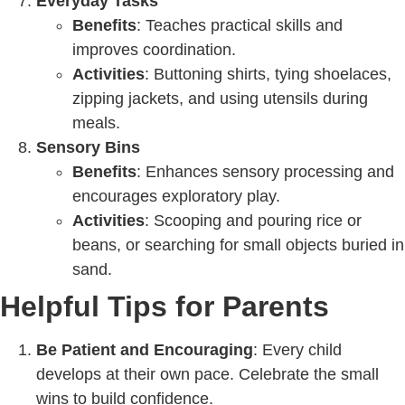
Everyday Tasks
Benefits
: Teaches practical skills and
improves coordination.
Activities
: Buttoning shirts, tying shoelaces,
zipping jackets, and using utensils during
meals.
Sensory Bins
Benefits
: Enhances sensory processing and
encourages exploratory play.
Activities
: Scooping and pouring rice or
beans, or searching for small objects buried in
sand.
Helpful Tips for Parents
Be Patient and Encouraging
: Every child
develops at their own pace. Celebrate the small
wins to build confidence.