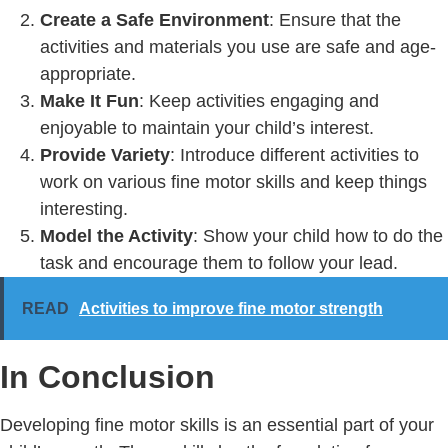
Create a Safe Environment
: Ensure that the
activities and materials you use are safe and age-
appropriate.
Make It Fun
: Keep activities engaging and
enjoyable to maintain your child’s interest.
Provide Variety
: Introduce different activities to
work on various fine motor skills and keep things
interesting.
Model the Activity
: Show your child how to do the
task and encourage them to follow your lead.
READ
Activities to improve fine motor strength
In Conclusion
Developing fine motor skills is an essential part of your