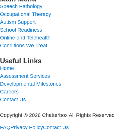
Speech Pathology
Occupational Therapy
Autism Support
School Readiness
Online and Telehealth
Conditions We Treat
Useful Links
Home
Assessment Services
Developmental Milestones
Careers
Contact Us
Copyright © 2026 Chatterbox All Rights Reserved
FAQ
Privacy Policy
Contact Us