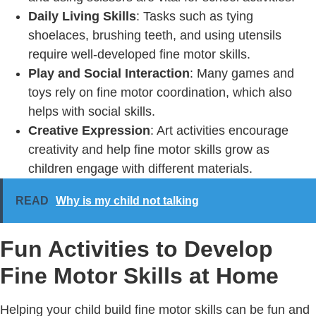
Daily Living Skills
: Tasks such as tying
shoelaces, brushing teeth, and using utensils
require well-developed fine motor skills.
Play and Social Interaction
: Many games and
toys rely on fine motor coordination, which also
helps with social skills.
Creative Expression
: Art activities encourage
creativity and help fine motor skills grow as
children engage with different materials.
READ
Why is my child not talking
Fun Activities to Develop
Fine Motor Skills at Home
Helping your child build fine motor skills can be fun and