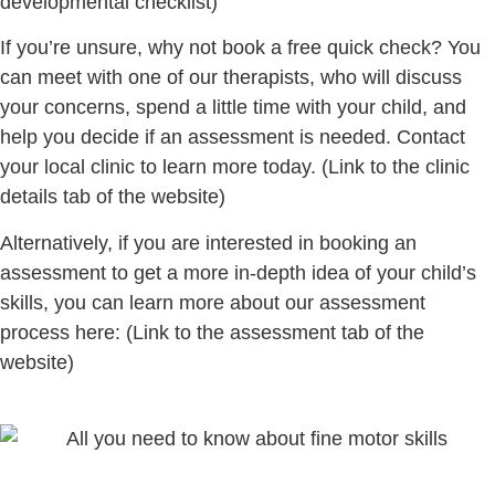
developmental checklist)
If you’re unsure, why not book a free quick check? You
can meet with one of our therapists, who will discuss
your concerns, spend a little time with your child, and
help you decide if an assessment is needed. Contact
your local clinic to learn more today.
(Link to the clinic
details tab of the website)
Alternatively, if you are interested in booking an
assessment to get a more in-depth idea of your child’s
skills, you can learn more about our assessment
process here:
(Link to the assessment tab of the
website)