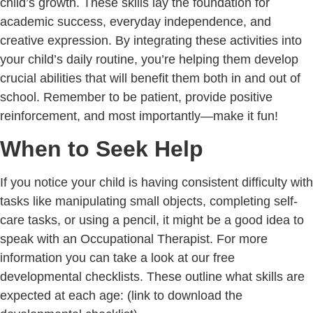
child’s growth. These skills lay the foundation for
academic success, everyday independence, and
creative expression. By integrating these activities into
your child’s daily routine, you’re helping them develop
crucial abilities that will benefit them both in and out of
school. Remember to be patient, provide positive
reinforcement, and most importantly—make it fun!
When to Seek Help
If you notice your child is having consistent difficulty with
tasks like manipulating small objects, completing self-
care tasks, or using a pencil, it might be a good idea to
speak with an Occupational Therapist. For more
information you can take a look at our free
developmental checklists. These outline what skills are
expected at each age:
(link to download the