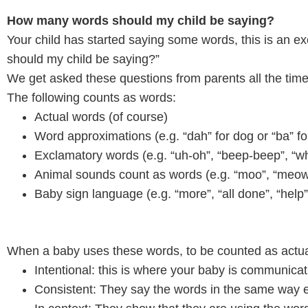
How many words should my child be saying?
Your child has started saying some words, this is an
should my child be saying?”
We get asked these questions from parents all the time!
The following counts as words:
Actual words (of course)
Word approximations (e.g. “dah” for dog or “ba” for
Exclamatory words (e.g. “uh-oh”, “beep-beep”, “w
Animal sounds count as words (e.g. “moo”, “meow”,
Baby sign language (e.g. “more”, “all done”, “help”
When a baby uses these words, to be counted as actua
Intentional: this is where your baby is communica
Consistent: They say the words in the same way 