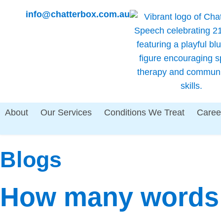
info@chatterbox.com.au
About
Our Services
Conditions We Treat
Caree
Blogs
How many words 