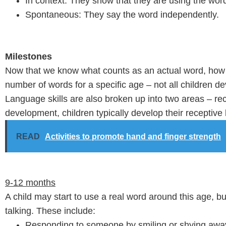
In context: They show that they are using the word 
Spontaneous: They say the word independently.
Milestones
Now that we know what counts as an actual word, how m
number of words for a specific age – not all children d
Language skills are also broken up into two areas – rec
development, children typically develop their receptive l
READ
Activities to promote hand and finger strength
9-12 months
A child may start to use a real word around this age, but 
talking. These include:
Responding to someone by smiling or shying awa