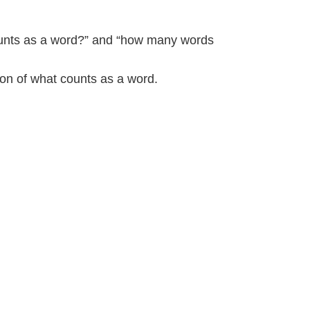
counts as a word?” and “how many words
ion of what counts as a word.