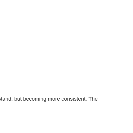
derstand, but becoming more consistent. The