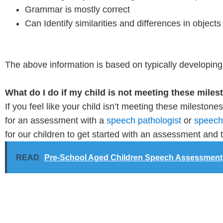
Grammar is mostly correct
Can Identify similarities and differences in objects
The above information is based on typically developing c
What do I do if my child is not meeting these mile
If you feel like your child isn’t meeting these mileston
for an assessment with a
speech pathologist
or
speech 
for our children to get started with an assessment and 
READ
Pre-School Aged Children Speech Assessment