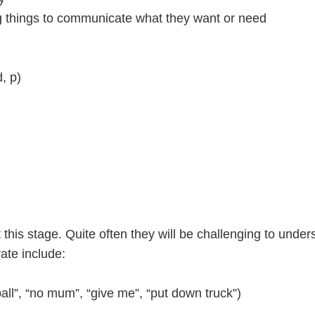
ng things to communicate what they want or need
)
, p)
at this stage. Quite often they will be challenging to un
ate include:
ll”, “no mum”, “give me”, “put down truck”)