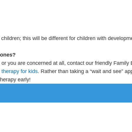
hildren; this will be different for children with developm
stones?
es or you are concerned at all, contact our friendly Famil
therapy for kids
. Rather than taking a “wait and see” appr
therapy early!