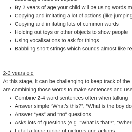
By 2 years of age your child will be using words 
Copying and imitating a lot of actions (like jumpi
Copying and imitating lots of common words
Holding out toys or other objects to show people
Using vocalisations to ask for things
Babbling short strings which sounds almost like 
2-3 years old
At this stage, it can be challenging to keep track of th
are combining those words to make sentences and use 
Combine 2-4 word sentences often when talking
Answer simple “What’s this?”, “What is the boy do
Answer “yes” and “no” questions
Asks lots of questions (e.g. “What is that?”, “Where
Label a large range of pictures and actions