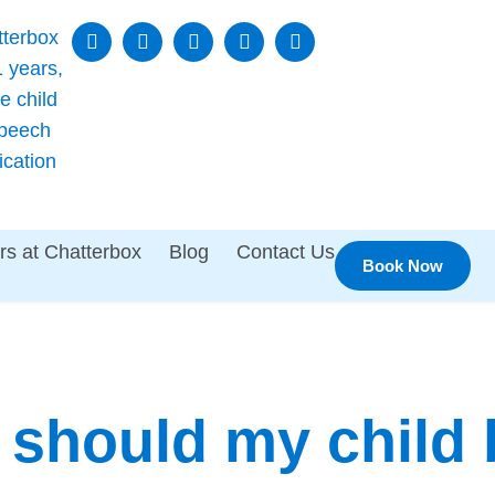
rs at Chatterbox
Blog
Contact Us
Book Now
should my child 