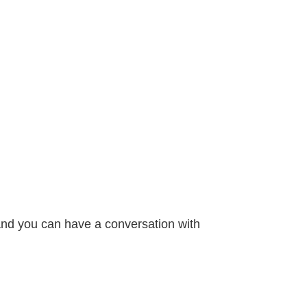
 and you can have a conversation with