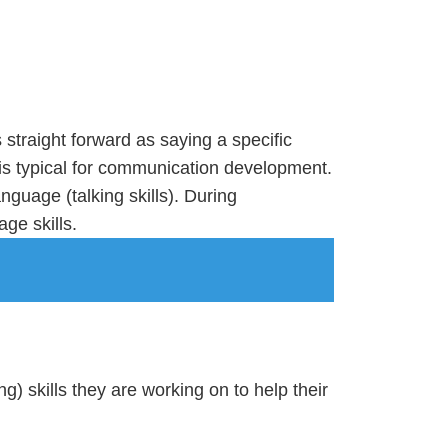
traight forward as saying a specific
 is typical for communication development.
guage (talking skills). During
age skills.
ng) skills they are working on to help their