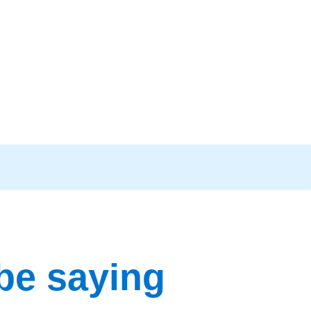
be saying