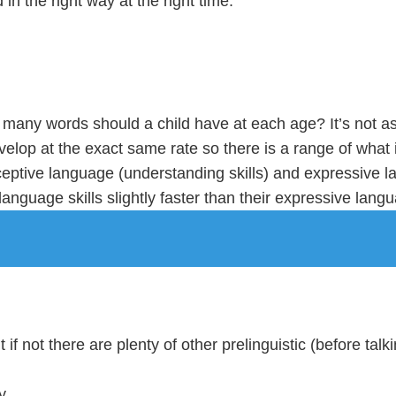
in the right way at the right time.
any words should a child have at each age? It’s not as s
evelop at the exact same rate so there is a range of what
eptive language (understanding skills) and expressive lan
anguage skills slightly faster than their expressive langu
if not there are plenty of other prelinguistic (before talki
y