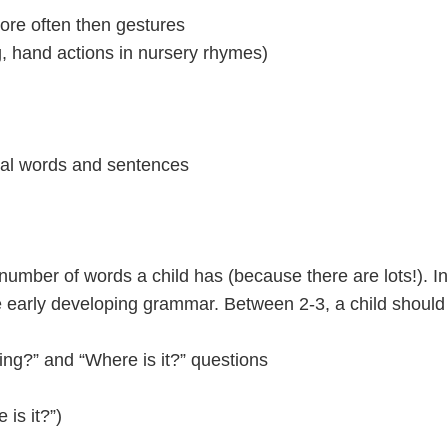
more often then gestures
ng, hand actions in nursery rhymes)
real words and sentences
e number of words a child has (because there are lots!). I
early developing grammar. Between 2-3, a child should 
ing?” and “Where is it?” questions
 is it?”)