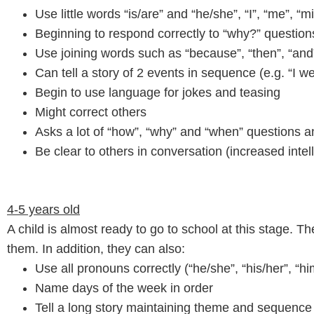
Use little words “is/are” and “he/she”, “I”, “me”, “m
Beginning to respond correctly to “why?” question
Use joining words such as “because”, “then”, “and
Can tell a story of 2 events in sequence (e.g. “I 
Begin to use language for jokes and teasing
Might correct others
Asks a lot of “how”, “why” and “when” questions 
Be clear to others in conversation (increased intelli
4-5 years old
A child is almost ready to go to school at this stage.
them. In addition, they can also:
Use all pronouns correctly (“he/she”, “his/her”, “him
Name days of the week in order
Tell a long story maintaining theme and sequence