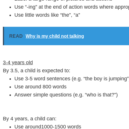
Use “-ing” at the end of action words where approp
Use little words like “the”, “a”
READ
Why is my child not talking
3-4 years old
By 3.5, a child is expected to:
Use 3-5 word sentences (e.g. “the boy is jumping”
Use around 800 words
Answer simple questions (e.g. “who is that?”)
By 4 years, a child can:
Use around1000-1500 words