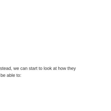
nstead, we can start to look at how they
be able to: