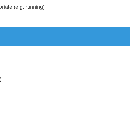
riate (e.g. running)
)