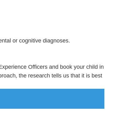
ental or cognitive diagnoses.
y Experience Officers and book your child in
oach, the research tells us that it is best