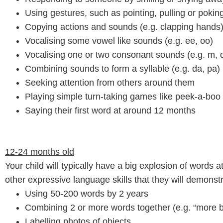
Using gestures, such as pointing, pulling or poki
Copying actions and sounds (e.g. clapping hands
Vocalising some vowel like sounds (e.g. ee, oo)
Vocalising one or two consonant sounds (e.g. m, d
Combining sounds to form a syllable (e.g. da, pa)
Seeking attention from others around them
Playing simple turn-taking games like peek-a-boo
Saying their first word at around 12 months
12-24 months old
Your child will typically have a big explosion of words 
other expressive language skills that they will demonstr
Using 50-200 words by 2 years
Combining 2 or more words together (e.g. “more ba
Labelling photos of objects