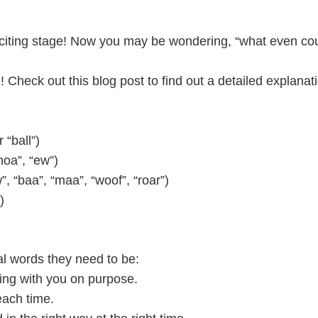
 exciting stage! Now you may be wondering, “what even 
 Check out this blog post to find out a detailed explanat
 “ball”)
hoa”, “ew”)
 “baa”, “maa”, “woof”, “roar”)
)
l words they need to be:
ting with you on purpose.
each time.