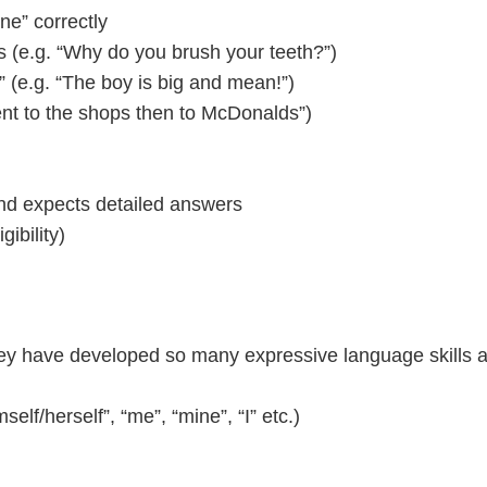
ine” correctly
s (e.g. “Why do you brush your teeth?”)
” (e.g. “The boy is big and mean!”)
went to the shops then to McDonalds”)
and expects detailed answers
gibility)
 They have developed so many expressive language skills
self/herself”, “me”, “mine”, “I” etc.)