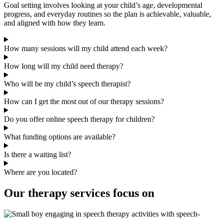
Goal setting involves looking at your child’s age, developmental
progress, and everyday routines so the plan is achievable, valuable,
and aligned with how they learn.
How many sessions will my child attend each week?
How long will my child need therapy?
Who will be my child’s speech therapist?
How can I get the most out of our therapy sessions?
Do you offer online speech therapy for children?
What funding options are available?
Is there a waiting list?
Where are you located?
Our therapy services focus on