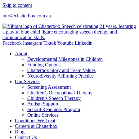
Skip to content
info@chatterbox.com.au
Facebook
Instagram
Tiktok
Youtube
Linkedin
About
Developmental Milestones in Children
Funding Options
Chatterbox Story and Team Values
Neurodiversity Affirming Practice
Our Services
Screening Assessment
Children’s Occupational Therapy
Children’s Speech Therapy
Autism Support
School Readiness Program
Online Services
Conditions We Treat
Careers at Chatterbox
Blog
Contact Us