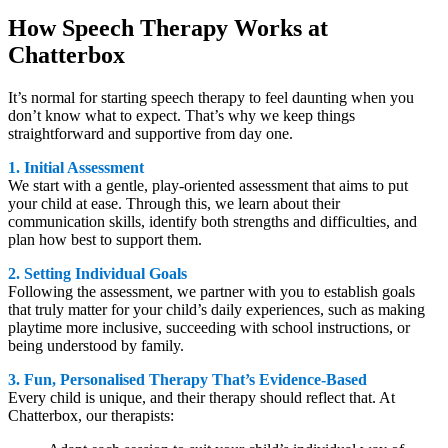
How Speech Therapy Works at
Chatterbox
It’s normal for starting speech therapy to feel daunting when you
don’t know what to expect. That’s why we keep things
straightforward and supportive from day one.
1. Initial Assessment
We start with a gentle, play-oriented assessment that aims to put
your child at ease. Through this, we learn about their
communication skills, identify both strengths and difficulties, and
plan how best to support them.
2. Setting Individual Goals
Following the assessment, we partner with you to establish goals
that truly matter for your child’s daily experiences, such as making
playtime more inclusive, succeeding with school instructions, or
being understood by family.
3. Fun, Personalised Therapy That’s Evidence-Based
Every child is unique, and their therapy should reflect that. At
Chatterbox, our therapists: