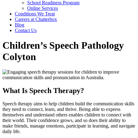
School Readiness Program
Online Services
Conditions We Treat
Careers at Chatterbox
Blog
Contact Us
Children’s Speech Pathology
Colyton
What Is Speech Therapy?
Speech therapy aims to help children build the communication skills
they need to connect, learn, and thrive. Being able to express
themselves and understand others enables children to connect with
their world. Their confidence grows, and so does their ability to
make friends, manage emotions, participate in learning, and navigate
daily life.