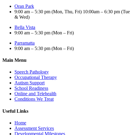
Oran Park
9:00 am – 5:30 pm (Mon, Thu, Fri) 10:00am – 6:30 pm (Tue
& Wed)
Bella Vista
9:00 am – 5:30 pm (Mon – Fri)
Parramatta
9:00 am – 5:30 pm (Mon – Fri)
Main Menu
Speech Pathology
Occupational Therapy
Autism Support
School Readiness
Online and Telehealth
Conditions We Treat
Useful Links
Home
Assessment Services
Developmental Milestones