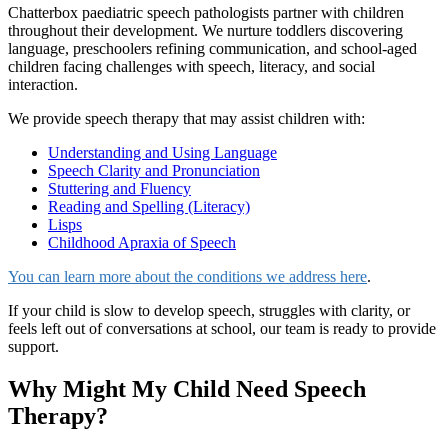
Chatterbox paediatric speech pathologists partner with children
throughout their development. We nurture toddlers discovering
language, preschoolers refining communication, and school-aged
children facing challenges with speech, literacy, and social
interaction.
We provide speech therapy that may assist children with:
Understanding and Using Language
Speech Clarity and Pronunciation
Stuttering and Fluency
Reading and Spelling (Literacy)
Lisps
Childhood Apraxia of Speech
You can learn more about the conditions we address here
.
If your child is slow to develop speech, struggles with clarity, or
feels left out of conversations at school, our team is ready to provide
support.
Why Might My Child Need Speech
Therapy?