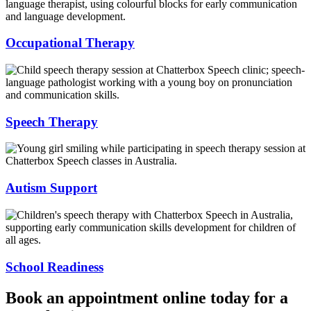
Occupational Therapy
Speech Therapy
Autism Support
School Readiness
Book an appointment online today for a