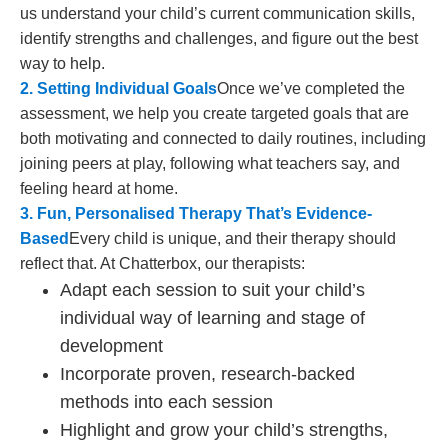
us understand your child’s current communication skills,
identify strengths and challenges, and figure out the best
way to help.
2. Setting Individual Goals
Once we’ve completed the
assessment, we help you create targeted goals that are
both motivating and connected to daily routines, including
joining peers at play, following what teachers say, and
feeling heard at home.
3. Fun, Personalised Therapy That’s Evidence-
Based
Every child is unique, and their therapy should
reflect that. At Chatterbox, our therapists:
Adapt each session to suit your child’s
individual way of learning and stage of
development
Incorporate proven, research-backed
methods into each session
Highlight and grow your child’s strengths,