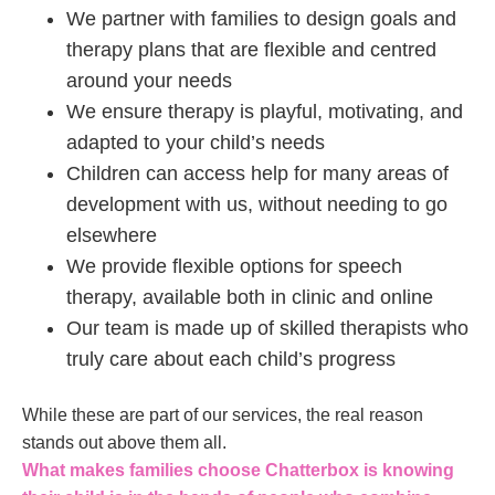
We partner with families to design goals and
therapy plans that are flexible and centred
around your needs
We ensure therapy is playful, motivating, and
adapted to your child’s needs
Children can access help for many areas of
development with us, without needing to go
elsewhere
We provide flexible options for speech
therapy, available both in clinic and online
Our team is made up of skilled therapists who
truly care about each child’s progress
While these are part of our services, the real reason
stands out above them all.
What makes families choose Chatterbox is knowing