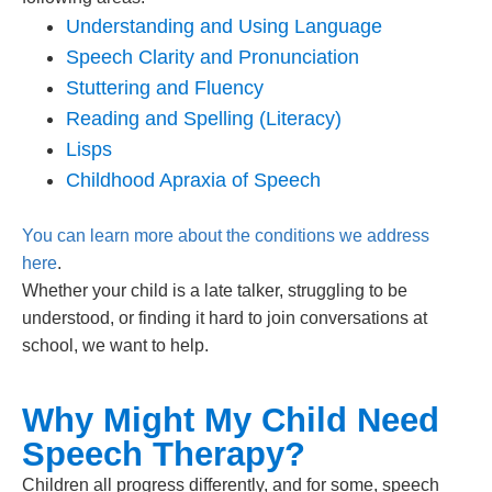
Understanding and Using Language
Speech Clarity and Pronunciation
Stuttering and Fluency
Reading and Spelling (Literacy)
Lisps
Childhood Apraxia of Speech
You can learn more about the conditions we address
here
.
Whether your child is a late talker, struggling to be
understood, or finding it hard to join conversations at
school, we want to help.
Why Might My Child Need
Speech Therapy?
Children all progress differently, and for some, speech