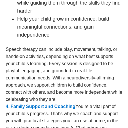
while guiding them through the skills they find
harder
Help your child grow in confidence, build
meaningful connections, and gain
independence
Speech therapy can include play, movement, talking, or
hands-on activities, depending on what best supports
your child’s learning. Every session is designed to be
playful, engaging, and grounded in real-life
communication needs. With a neurodiversity-affirming
approach, we support children to build confidence,
connect with others, and become more independent while
celebrating who they are.
4. Family Support and Coaching
You’re a vital part of
your child’s progress. That’s why we coach and support
you with practical strategies you can use at home, in the
car, or during everyday routines.
At Chatterbox, our