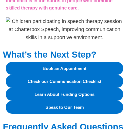
their child is in the hands of people who combine
skilled therapy with genuine care.
What’s the Next Step?
Book an Appointment
Check our Communication Checklist
Learn About Funding Options
Speak to Our Team
Frequently Asked Questions