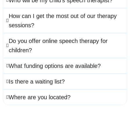
Who will be my child’s speech therapist?
How can I get the most out of our therapy
sessions?
Do you offer online speech therapy for
children?
What funding options are available?
Is there a waiting list?
Where are you located?