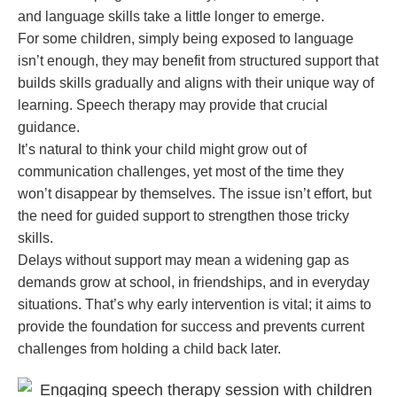
and language skills take a little longer to emerge.
For some children, simply being exposed to language
isn’t enough, they may benefit from structured support that
builds skills gradually and aligns with their unique way of
learning. Speech therapy may provide that crucial
guidance.
It’s natural to think your child might grow out of
communication challenges, yet most of the time they
won’t disappear by themselves. The issue isn’t effort, but
the need for guided support to strengthen those tricky
skills.
Delays without support may mean a widening gap as
demands grow at school, in friendships, and in everyday
situations. That’s why early intervention is vital; it aims to
provide the foundation for success and prevents current
challenges from holding a child back later.