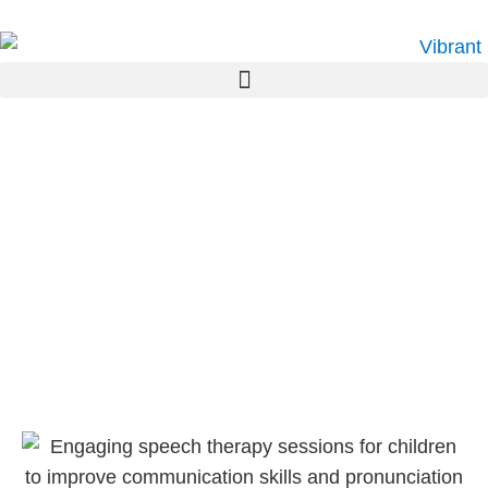
Paediatric Speech
Pathology Northmead