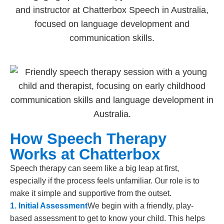
How Speech Therapy
Works at Chatterbox
Speech therapy can seem like a big leap at first,
especially if the process feels unfamiliar. Our role is to
make it simple and supportive from the outset.
1. Initial Assessment
We begin with a friendly, play-
based assessment to get to know your child. This helps