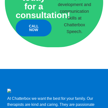
for a
consultation!
CALL
NOW
At Chatterbox we want the best for your family. Our
therapists are kind and caring. They are passionate