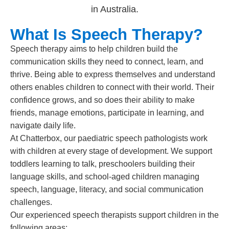
What Is Speech Therapy?
Speech therapy aims to help children build the
communication skills they need to connect, learn, and
thrive. Being able to express themselves and understand
others enables children to connect with their world. Their
confidence grows, and so does their ability to make
friends, manage emotions, participate in learning, and
navigate daily life.
At Chatterbox, our paediatric speech pathologists work
with children at every stage of development. We support
toddlers learning to talk, preschoolers building their
language skills, and school-aged children managing
speech, language, literacy, and social communication
challenges.
Our experienced speech therapists support children in the
following areas: