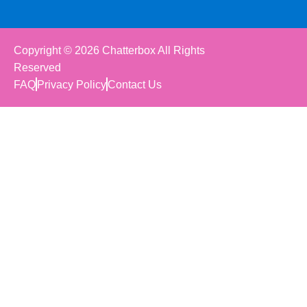
Copyright © 2026 Chatterbox All Rights
Reserved
FAQ
Privacy Policy
Contact Us