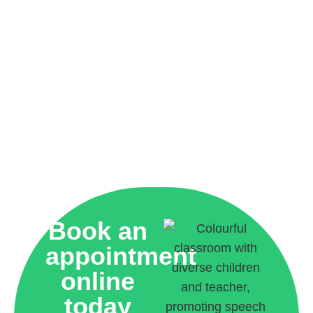
Book an
appointment
online
today