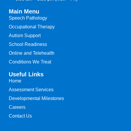
Main Menu
Speech Pathology
Occupational Therapy
Autism Support
School Readiness
Online and Telehealth
Conditions We Treat
Useful Links
Home
Assessment Services
Developmental Milestones
Careers
Contact Us