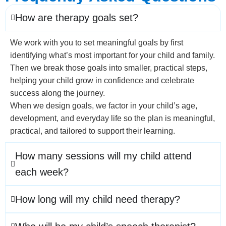
How are therapy goals set?
We work with you to set meaningful goals by first
identifying what’s most important for your child and family.
Then we break those goals into smaller, practical steps,
helping your child grow in confidence and celebrate
success along the journey.
When we design goals, we factor in your child’s age,
development, and everyday life so the plan is meaningful,
practical, and tailored to support their learning.
How many sessions will my child attend
each week?
How long will my child need therapy?