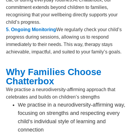
commitment extends beyond children to families,
recognising that your wellbeing directly supports your
child’s progress.
5. Ongoing Monitoring
We regularly check your child’s
progress during sessions, allowing us to respond
immediately to their needs. This way, therapy stays
achievable, impactful, and suited to your family’s goals.
Why Families Choose
Chatterbox
We practise a neurodiversity-affirming approach that
celebrates and builds on children’s strengths
We practise in a neurodiversity-affirming way,
focusing on strengths and respecting every
child’s individual style of learning and
connection