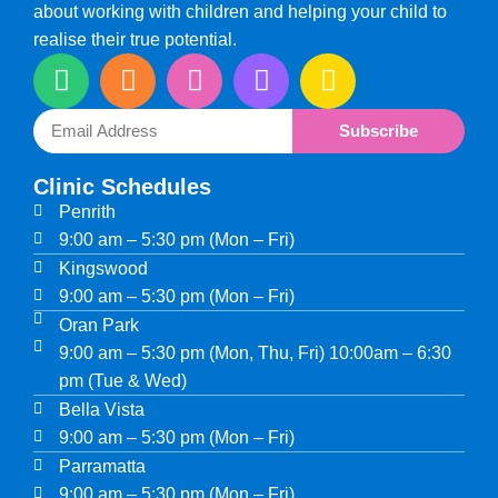
about working with children and helping your child to
realise their true potential.
Subscribe
Clinic Schedules
Penrith
9:00 am – 5:30 pm (Mon – Fri)
Kingswood
9:00 am – 5:30 pm (Mon – Fri)
Oran Park
9:00 am – 5:30 pm (Mon, Thu, Fri) 10:00am – 6:30
pm (Tue & Wed)
Bella Vista
9:00 am – 5:30 pm (Mon – Fri)
Parramatta
9:00 am – 5:30 pm (Mon – Fri)