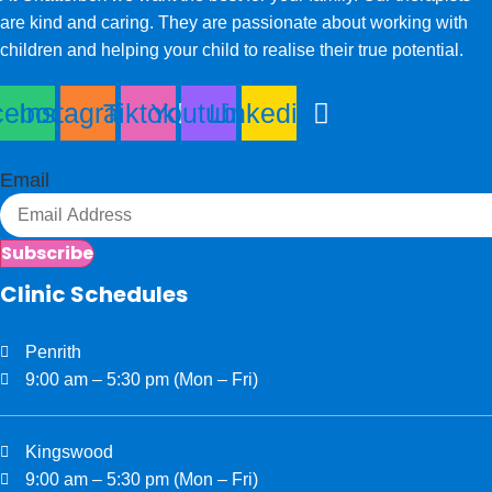
are kind and caring. They are passionate about working with
children and helping your child to realise their true potential.
cebook
Instagram
Tiktok
Youtube
Linkedin
Email
Subscribe
Clinic Schedules
Penrith
9:00 am – 5:30 pm (Mon – Fri)
Kingswood
9:00 am – 5:30 pm (Mon – Fri)