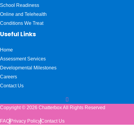
School Readiness
Online and Telehealth
Conditions We Treat
Useful Links
Home
Assessment Services
Developmental Milestones
Careers
Contact Us
Copyright © 2026 Chatterbox All Rights Reserved
FAQ
Privacy Policy
Contact Us