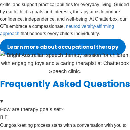
skills, and support practical abilities for everyday living. Guided
by each child’s goals and interests, therapy aims to nurture
confidence, independence, and well-being. At Chatterbox, our
OTs embrace a compassionate,
neurodiversity-affirming
approach
that honours every child’s individuality.
Learn more about occupational therapy
Frequently Asked Questions
How are therapy goals set?
Our goal-setting process starts with a conversation with you to