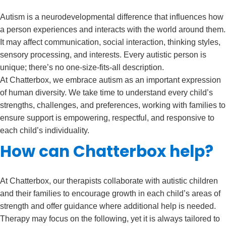
Autism is a neurodevelopmental difference that influences how
a person experiences and interacts with the world around them.
It may affect communication, social interaction, thinking styles,
sensory processing, and interests. Every autistic person is
unique; there’s no one-size-fits-all description.
At Chatterbox, we embrace autism as an important expression
of human diversity. We take time to understand every child’s
strengths, challenges, and preferences, working with families to
ensure support is empowering, respectful, and responsive to
each child’s individuality.
How can Chatterbox help?
At Chatterbox, our therapists collaborate with autistic children
and their families to encourage growth in each child’s areas of
strength and offer guidance where additional help is needed.
Therapy may focus on the following, yet it is always tailored to