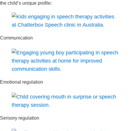
the child’s unique profile:
Communication
Emotional regulation
Sensory regulation