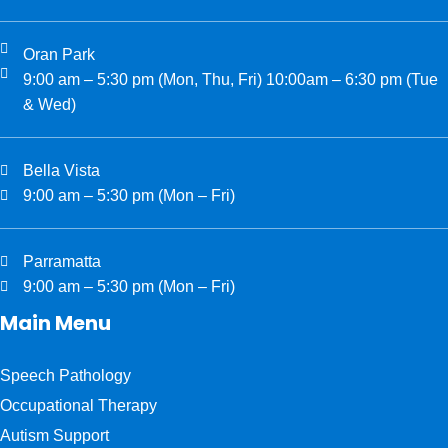
Oran Park
9:00 am – 5:30 pm (Mon, Thu, Fri) 10:00am – 6:30 pm (Tue
& Wed)
Bella Vista
9:00 am – 5:30 pm (Mon – Fri)
Parramatta
9:00 am – 5:30 pm (Mon – Fri)
Main Menu
Speech Pathology
Occupational Therapy
Autism Support