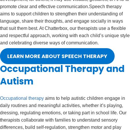
promote clear and effective communication.
Speech therapy
aims to support children to strengthen their understanding of
language, share their thoughts, and engage socially in ways
that suit them best. At Chatterbox, our therapists use a flexible
and respectful approach, working with each child’s unique style
and celebrating diverse ways of communication.
LEARN MORE ABOUT SPEECH THERAPY
Occupational Therapy and
Autism
Occupational therapy
aims to help autistic children engage in
daily routines and meaningful activities, whether it’s playing,
dressing, regulating emotions, or taking part in school life. Our
therapists collaborate with families to understand sensory
differences, build self-regulation, strengthen motor and play