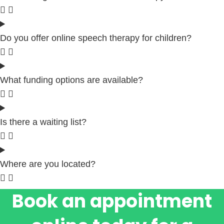
Do you offer online speech therapy for children?
What funding options are available?
Is there a waiting list?
Where are you located?
Book an appointment