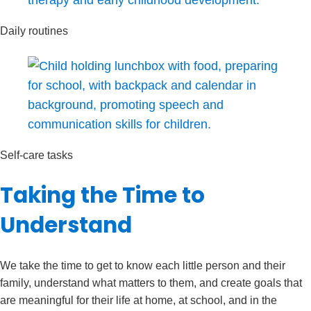
Daily routines
Self-care tasks
Taking the Time to
Understand
We take the time to get to know each little person and their
family, understand what matters to them, and create goals that
are meaningful for their life at home, at school, and in the