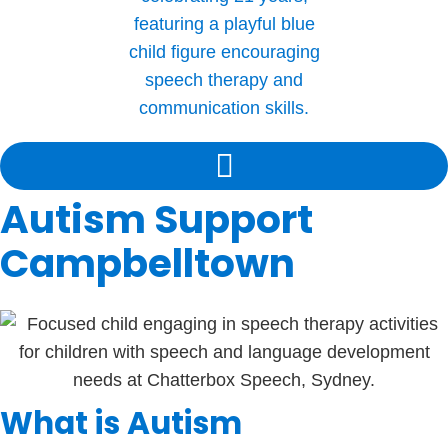
Autism Support
Campbelltown
What is Autism