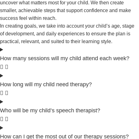
uncover what matters most for your child. We then create
smaller, achievable steps that support confidence and make
success feel within reach.
In creating goals, we take into account your child’s age, stage
of development, and daily experiences to ensure the plan is
practical, relevant, and suited to their learning style.
How many sessions will my child attend each week?
How long will my child need therapy?
Who will be my child’s speech therapist?
How can I get the most out of our therapy sessions?