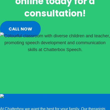
online today for a
consultation!
CALL NOW
At Chatterbox we want the best for your family. Our therapists