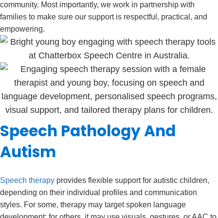
community. Most importantly, we work in partnership with
families to make sure our support is respectful, practical, and
empowering.
Speech Pathology And
Autism
Speech therapy
provides flexible support for autistic children,
depending on their individual profiles and communication
styles. For some, therapy may target spoken language
development; for others, it may use visuals, gestures, or AAC to