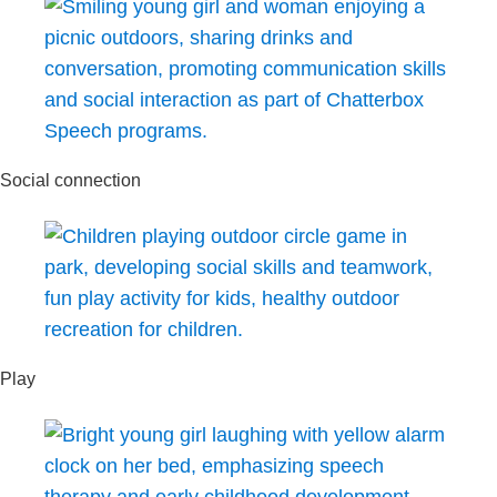
Social connection
Play