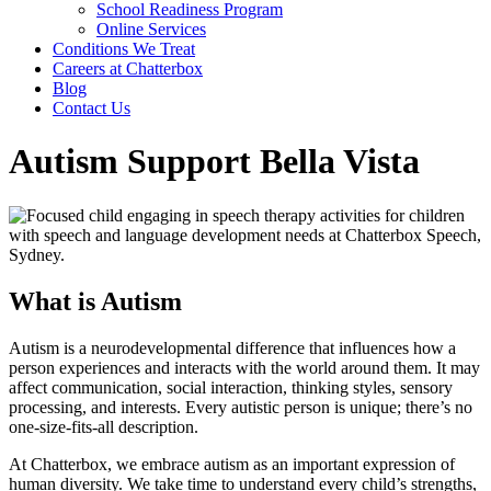
School Readiness Program
Online Services
Conditions We Treat
Careers at Chatterbox
Blog
Contact Us
Autism Support Bella Vista
What is Autism
Autism is a neurodevelopmental difference that influences how a
person experiences and interacts with the world around them. It may
affect communication, social interaction, thinking styles, sensory
processing, and interests. Every autistic person is unique; there’s no
one-size-fits-all description.
At Chatterbox, we embrace autism as an important expression of
human diversity. We take time to understand every child’s strengths,