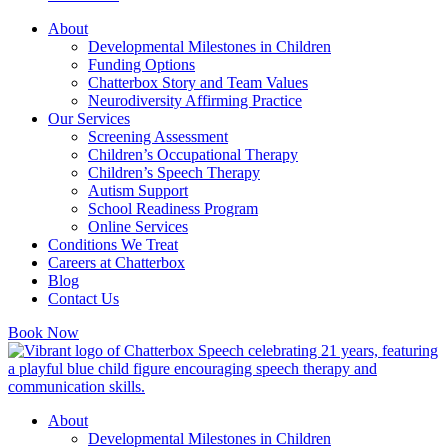
About
Developmental Milestones in Children
Funding Options
Chatterbox Story and Team Values
Neurodiversity Affirming Practice
Our Services
Screening Assessment
Children’s Occupational Therapy
Children’s Speech Therapy
Autism Support
School Readiness Program
Online Services
Conditions We Treat
Careers at Chatterbox
Blog
Contact Us
Book Now
About
Developmental Milestones in Children