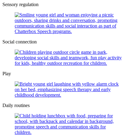
Sensory regulation
Social connection
Play
Daily routines