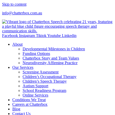
Skip to content
info@chatterbox.com.au
Facebook
Instagram
Tiktok
Youtube
Linkedin
About
Developmental Milestones in Children
Funding Options
Chatterbox Story and Team Values
Neurodiversity Affirming Practice
Our Services
Screening Assessment
Children’s Occupational Therapy
Children’s Speech Therapy
Autism Support
School Readiness Program
Online Services
Conditions We Treat
Careers at Chatterbox
Blog
Contact Us