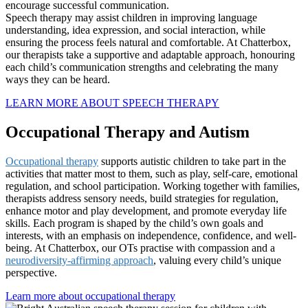
encourage successful communication.
Speech therapy may assist children in improving language
understanding, idea expression, and social interaction, while
ensuring the process feels natural and comfortable. At Chatterbox,
our therapists take a supportive and adaptable approach, honouring
each child’s communication strengths and celebrating the many
ways they can be heard.
LEARN MORE ABOUT SPEECH THERAPY
Occupational Therapy and Autism
Occupational therapy
supports autistic children to take part in the
activities that matter most to them, such as play, self-care, emotional
regulation, and school participation. Working together with families,
therapists address sensory needs, build strategies for regulation,
enhance motor and play development, and promote everyday life
skills. Each program is shaped by the child’s own goals and
interests, with an emphasis on independence, confidence, and well-
being. At Chatterbox, our OTs practise with compassion and a
neurodiversity-affirming approach
, valuing every child’s unique
perspective.
Learn more about occupational therapy