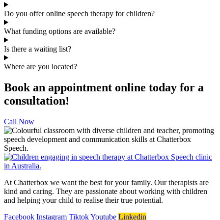
Do you offer online speech therapy for children?
What funding options are available?
Is there a waiting list?
Where are you located?
Book an appointment online today for a
consultation!
Call Now
At Chatterbox we want the best for your family. Our therapists are
kind and caring. They are passionate about working with children
and helping your child to realise their true potential.
Facebook
Instagram
Tiktok
Youtube
Linkedin