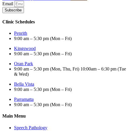
Email
Subscribe
Clinic Schedules
Penrith
9:00 am – 5:30 pm (Mon – Fri)
Kingswood
9:00 am – 5:30 pm (Mon – Fri)
Oran Park
9:00 am – 5:30 pm (Mon, Thu, Fri) 10:00am – 6:30 pm (Tue
& Wed)
Bella Vista
9:00 am – 5:30 pm (Mon – Fri)
Parramatta
9:00 am – 5:30 pm (Mon – Fri)
Main Menu
Speech Pathology