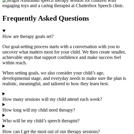
Frequently Asked Questions
How are therapy goals set?
Our goal-setting process starts with a conversation with you to
uncover what matters most for your child. We then create smaller,
achievable steps that support confidence and make success feel
within reach.
When setting goals, we also consider your child’s age,
developmental stage, and everyday needs to make sure the plan is
realistic, meaningful, and tailored to how they learn best.
How many sessions will my child attend each week?
How long will my child need therapy?
Who will be my child’s speech therapist?
How can I get the most out of our therapy sessions?