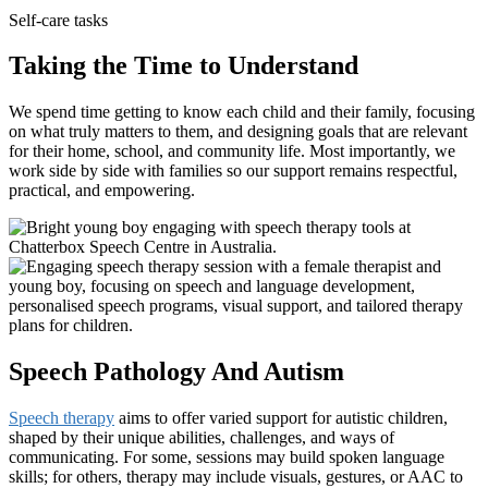
Self-care tasks
Taking the Time to Understand
We spend time getting to know each child and their family, focusing
on what truly matters to them, and designing goals that are relevant
for their home, school, and community life. Most importantly, we
work side by side with families so our support remains respectful,
practical, and empowering.
Speech Pathology And Autism
Speech therapy
aims to offer varied support for autistic children,
shaped by their unique abilities, challenges, and ways of
communicating. For some, sessions may build spoken language
skills; for others, therapy may include visuals, gestures, or AAC to