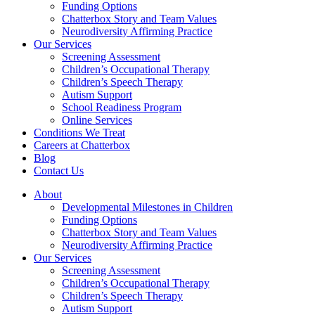
Funding Options
Chatterbox Story and Team Values
Neurodiversity Affirming Practice
Our Services
Screening Assessment
Children’s Occupational Therapy
Children’s Speech Therapy
Autism Support
School Readiness Program
Online Services
Conditions We Treat
Careers at Chatterbox
Blog
Contact Us
About
Developmental Milestones in Children
Funding Options
Chatterbox Story and Team Values
Neurodiversity Affirming Practice
Our Services
Screening Assessment
Children’s Occupational Therapy
Children’s Speech Therapy
Autism Support