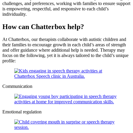
challenges, and preferences, working with families to ensure support
is empowering, respectful, and responsive to each child’s
individuality.
How can Chatterbox help?
At Chatterbox, our therapists collaborate with autistic children and
their families to encourage growth in each child’s areas of strength
and offer guidance where additional help is needed. Therapy may
focus on the following, yet it is always tailored to the child’s unique
profile:
Communication
Emotional regulation